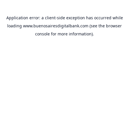
Application error: a
client
-side exception has occurred while
loading
www.buenosairesdigitalbank.com
(see the
browser
console
for more information).