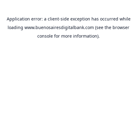
Application error: a
client
-side exception has occurred while
loading
www.buenosairesdigitalbank.com
(see the
browser
console
for more information).