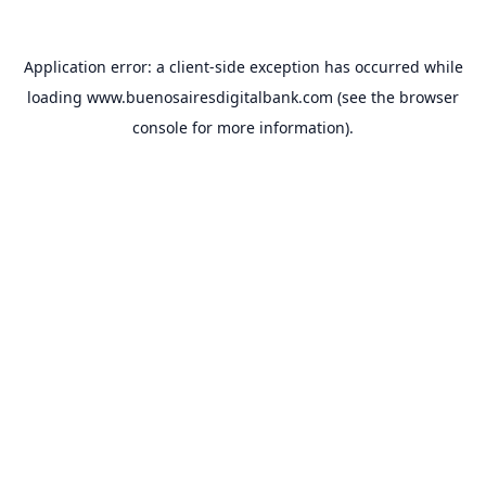
Application error: a
client
-side exception has occurred while
loading
www.buenosairesdigitalbank.com
(see the
browser
console
for more information).