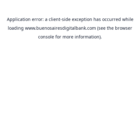
Application error: a
client
-side exception has occurred while
loading
www.buenosairesdigitalbank.com
(see the
browser
console
for more information).