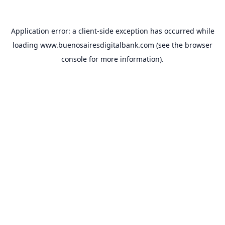
Application error: a
client
-side exception has occurred while
loading
www.buenosairesdigitalbank.com
(see the
browser
console
for more information).