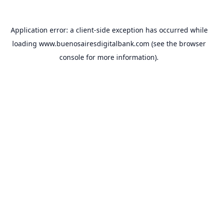
Application error: a
client
-side exception has occurred while
loading
www.buenosairesdigitalbank.com
(see the
browser
console
for more information).