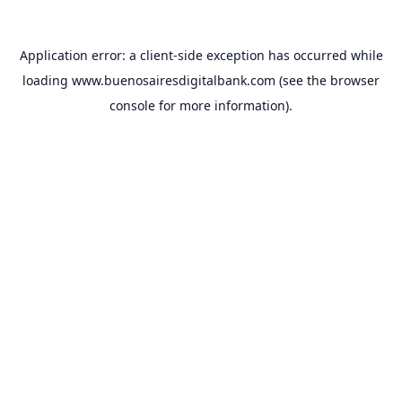
Application error: a
client
-side exception has occurred while
loading
www.buenosairesdigitalbank.com
(see the
browser
console
for more information).