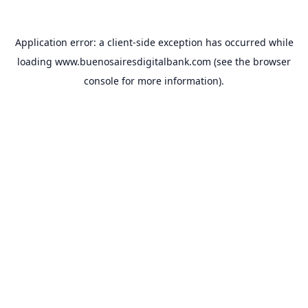
Application error: a
client
-side exception has occurred while
loading
www.buenosairesdigitalbank.com
(see the
browser
console
for more information).