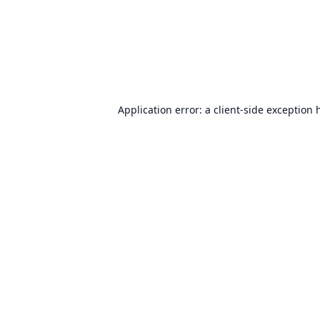
Application error: a
client
-side exception 