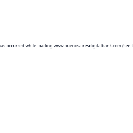
has occurred while loading
www.buenosairesdigitalbank.com
(see 