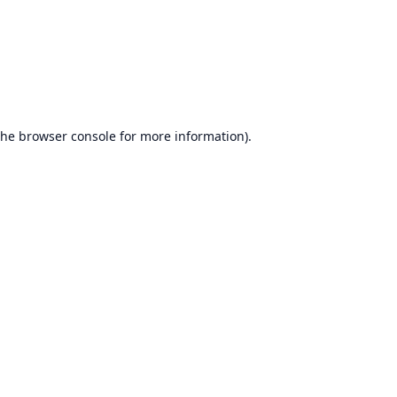
the
browser console
for more information).