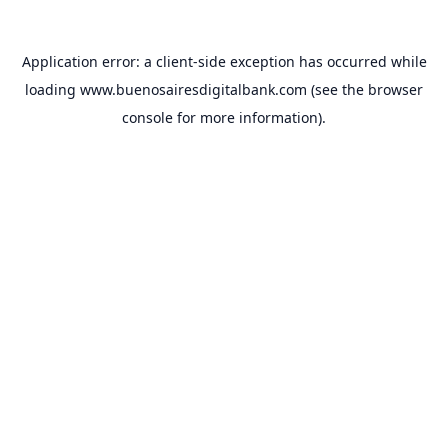
Application error: a
client
-side exception has occurred while
loading
www.buenosairesdigitalbank.com
(see the
browser
console
for more information).