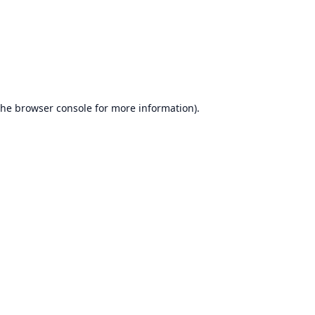
the
browser console
for more information).