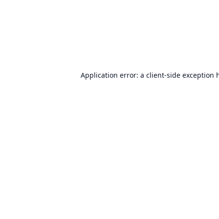
Application error: a
client
-side exception 