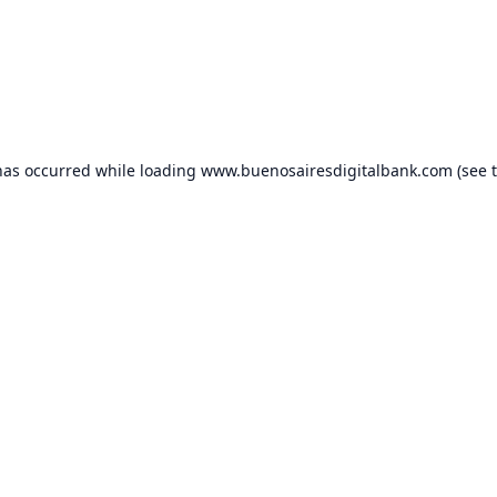
has occurred while loading
www.buenosairesdigitalbank.com
(see 