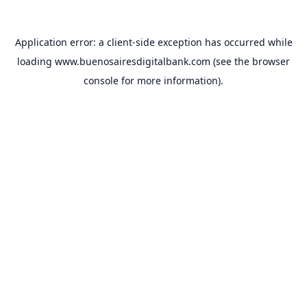
Application error: a
client
-side exception has occurred while
loading
www.buenosairesdigitalbank.com
(see the
browser
console
for more information).