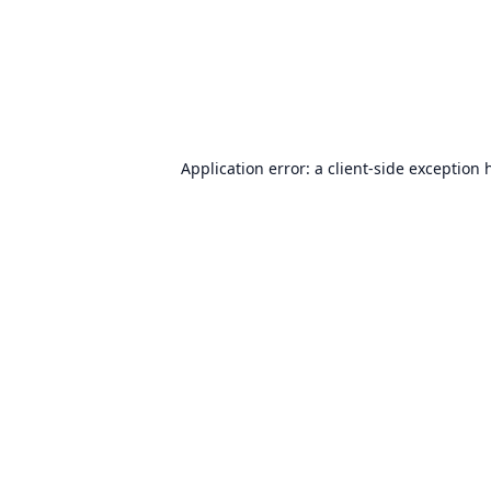
Application error: a
client
-side exception 