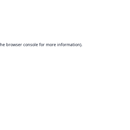
the
browser console
for more information).