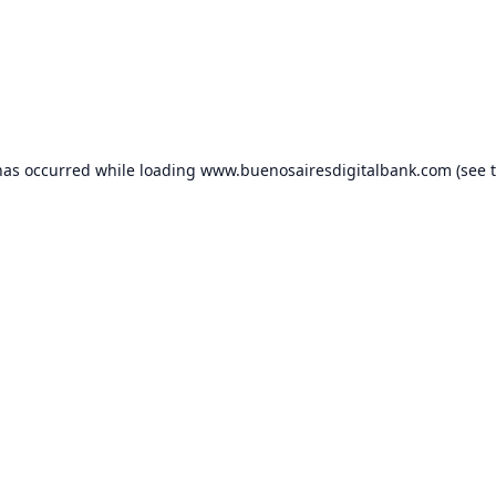
has occurred while loading
www.buenosairesdigitalbank.com
(see 