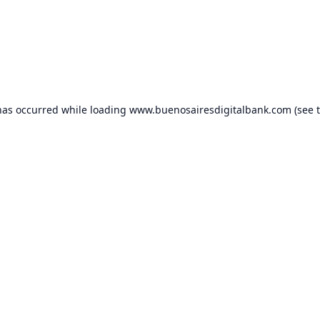
has occurred while loading
www.buenosairesdigitalbank.com
(see 