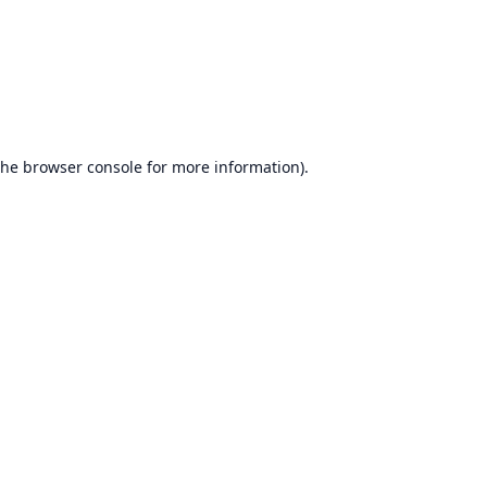
the
browser console
for more information).