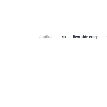
Application error: a
client
-side exception 