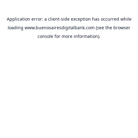
Application error: a
client
-side exception has occurred while
loading
www.buenosairesdigitalbank.com
(see the
browser
console
for more information).