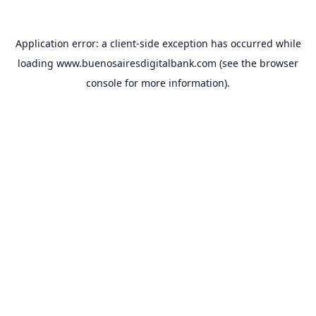
Application error: a
client
-side exception has occurred while
loading
www.buenosairesdigitalbank.com
(see the
browser
console
for more information).