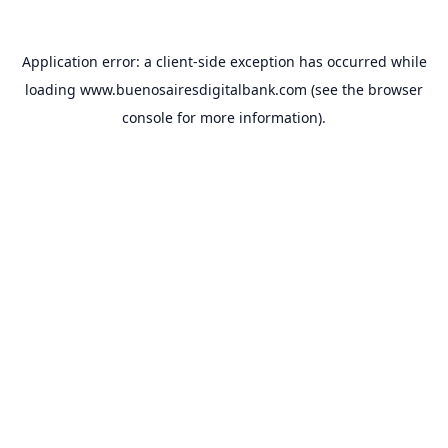
Application error: a
client
-side exception has occurred while
loading
www.buenosairesdigitalbank.com
(see the
browser
console
for more information).