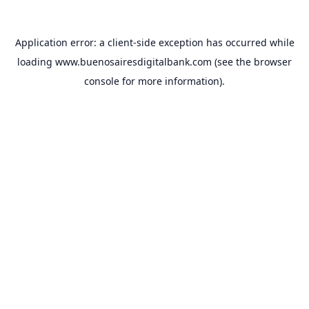
Application error: a
client
-side exception has occurred while
loading
www.buenosairesdigitalbank.com
(see the
browser
console
for more information).