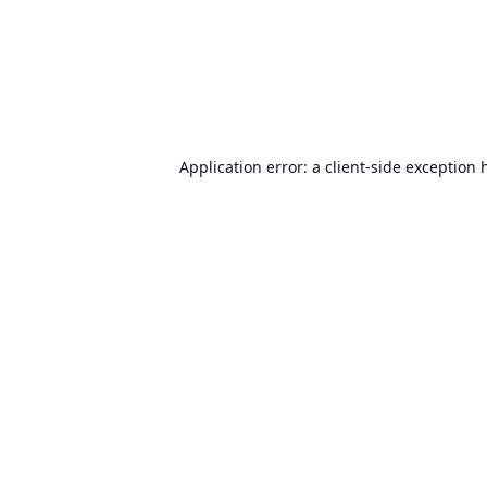
Application error: a
client
-side exception 