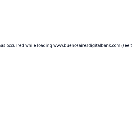
has occurred while loading
www.buenosairesdigitalbank.com
(see 