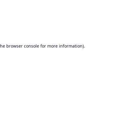
the
browser console
for more information).