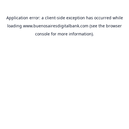
Application error: a
client
-side exception has occurred while
loading
www.buenosairesdigitalbank.com
(see the
browser
console
for more information).