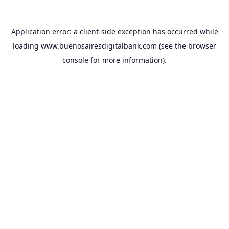
Application error: a
client
-side exception has occurred while
loading
www.buenosairesdigitalbank.com
(see the
browser
console
for more information).