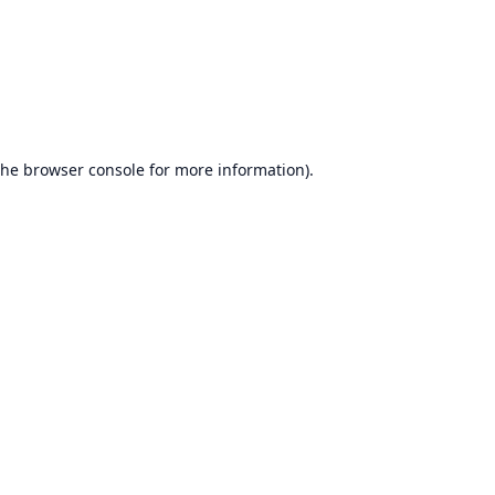
the
browser console
for more information).