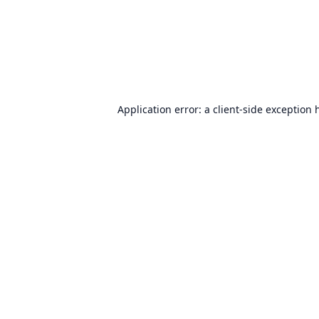
Application error: a
client
-side exception 