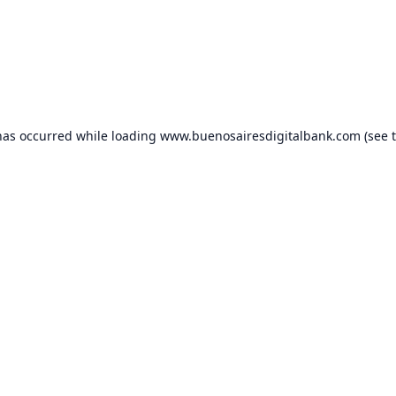
has occurred while loading
www.buenosairesdigitalbank.com
(see 