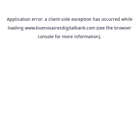
Application error: a
client
-side exception has occurred while
loading
www.buenosairesdigitalbank.com
(see the
browser
console
for more information).