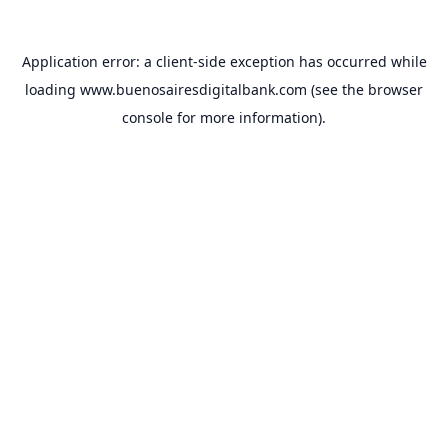
Application error: a
client
-side exception has occurred while
loading
www.buenosairesdigitalbank.com
(see the
browser
console
for more information).