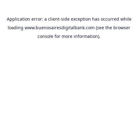
Application error: a
client
-side exception has occurred while
loading
www.buenosairesdigitalbank.com
(see the
browser
console
for more information).