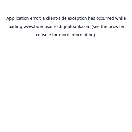
Application error: a
client
-side exception has occurred while
loading
www.buenosairesdigitalbank.com
(see the
browser
console
for more information).