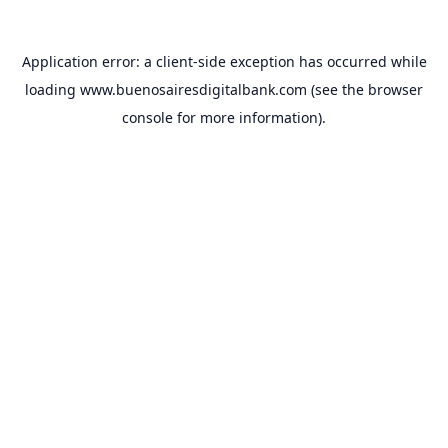
Application error: a
client
-side exception has occurred while
loading
www.buenosairesdigitalbank.com
(see the
browser
console
for more information).