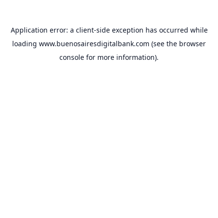
Application error: a
client
-side exception has occurred while
loading
www.buenosairesdigitalbank.com
(see the
browser
console
for more information).