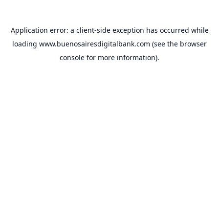
Application error: a
client
-side exception has occurred while
loading
www.buenosairesdigitalbank.com
(see the
browser
console
for more information).