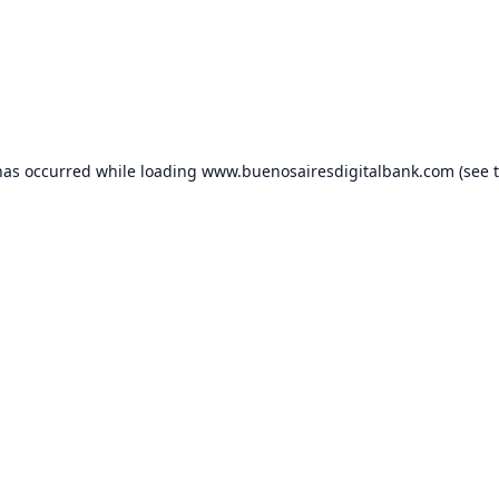
has occurred while loading
www.buenosairesdigitalbank.com
(see 