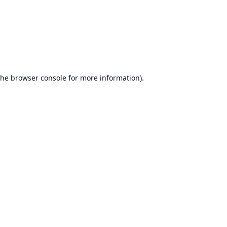
the
browser console
for more information).