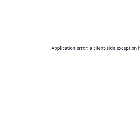
Application error: a
client
-side exception 