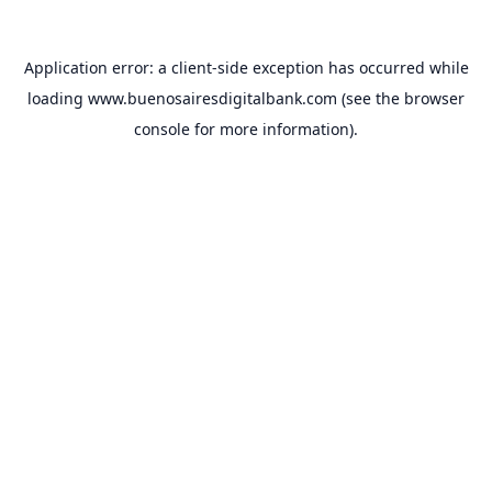
Application error: a
client
-side exception has occurred while
loading
www.buenosairesdigitalbank.com
(see the
browser
console
for more information).