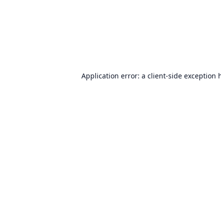
Application error: a
client
-side exception 