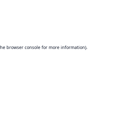
the
browser console
for more information).