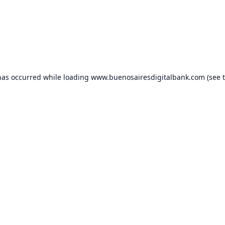
has occurred while loading
www.buenosairesdigitalbank.com
(see 