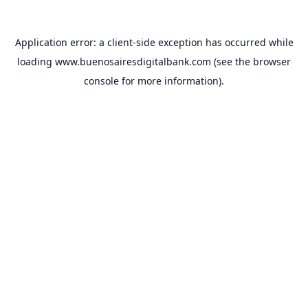
Application error: a
client
-side exception has occurred while
loading
www.buenosairesdigitalbank.com
(see the
browser
console
for more information).