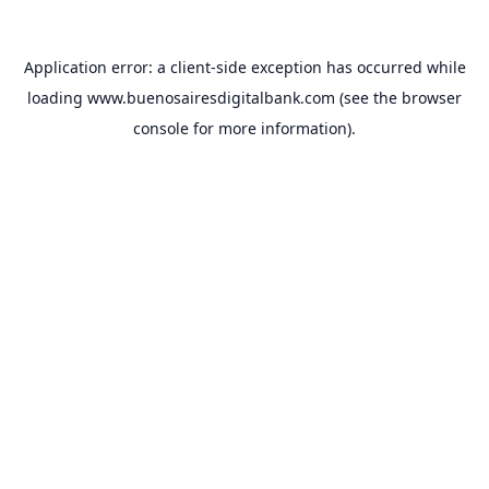
Application error: a
client
-side exception has occurred while
loading
www.buenosairesdigitalbank.com
(see the
browser
console
for more information).