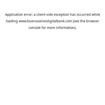
Application error: a
client
-side exception has occurred while
loading
www.buenosairesdigitalbank.com
(see the
browser
console
for more information).